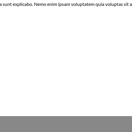
ta sunt explicabo. Nemo enim ipsam voluptatem quia voluptas sit 