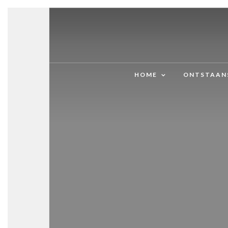
HOME
ONTSTAAN