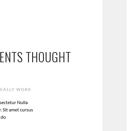
MENTS THOUGHT
REALLY WORK
sectetur Nulla
. Sit amet cursus
d do