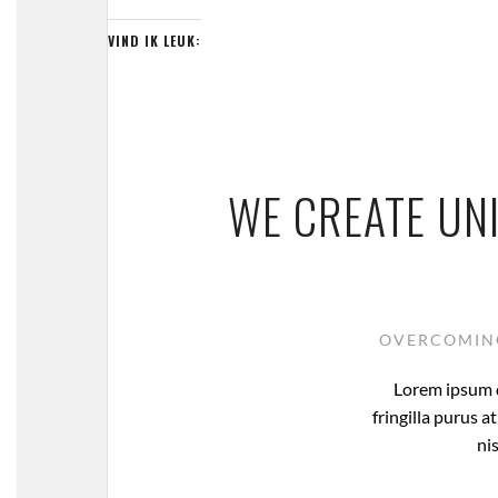
VIND IK LEUK:
WE CREATE UN
OVERCOMING
Lorem ipsum d
fringilla purus 
nis