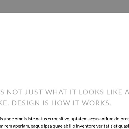
IS NOT JUST WHAT IT LOOKS LIKE 
KE. DESIGN IS HOW IT WORKS.
tis unde omnis iste natus error sit voluptatem accusantium dolor
 rem aperiam, eaque ipsa quae ab illo inventore veritatis et quasi