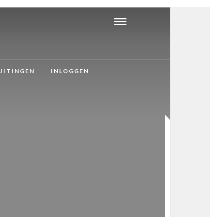
UITINGEN
INLOGGEN