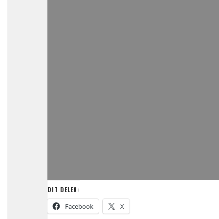
DIT DELEN:
Facebook
X