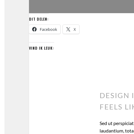
DIT DELEN:
Facebook
X
VIND IK LEUK:
DESIGN 
FEELS LI
Sed ut perspicia
laudantium, totam