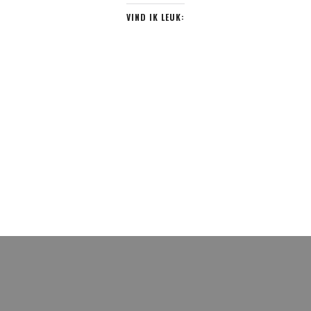
VIND IK LEUK: