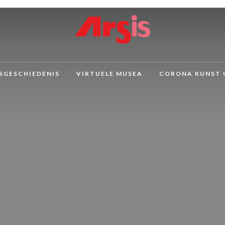
SGESCHIEDENIS
VIRTUELE MUSEA
CORONA KUNST 