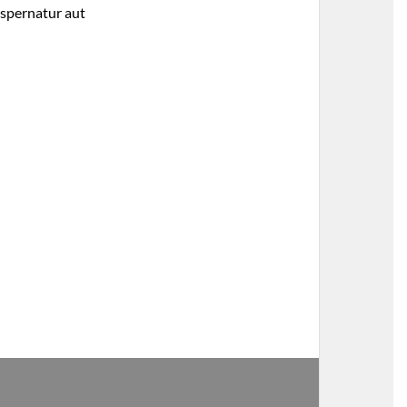
aspernatur aut