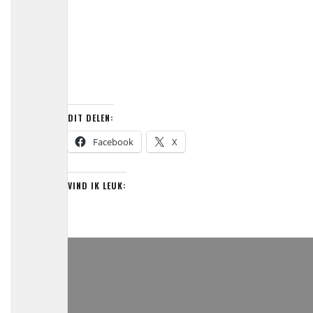
DIT DELEN:
Facebook
X
VIND IK LEUK: