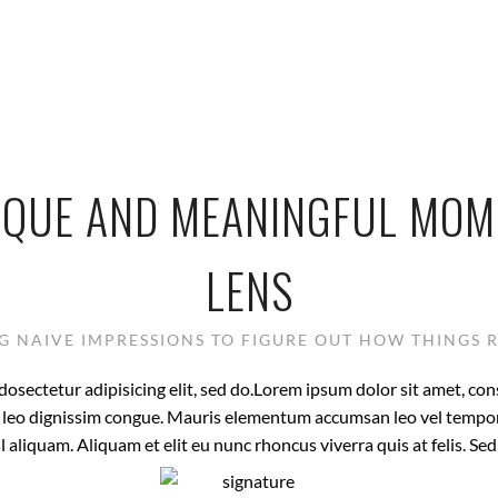
IQUE AND MEANINGFUL MO
LENS
 NAIVE IMPRESSIONS TO FIGURE OUT HOW THINGS 
osectetur adipisicing elit, sed do.Lorem ipsum dolor sit amet, con
at leo dignissim congue. Mauris elementum accumsan leo vel tempor
l aliquam. Aliquam et elit eu nunc rhoncus viverra quis at felis. Se