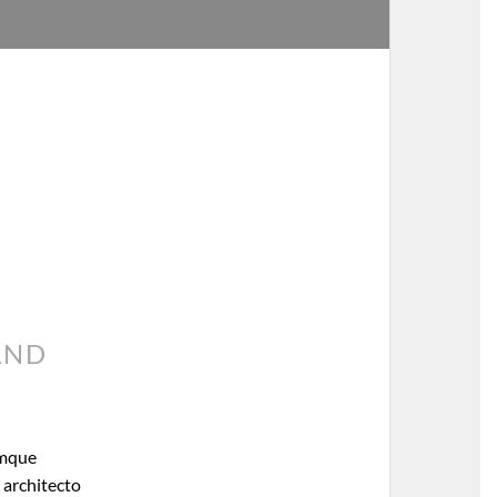
AND
emque
 architecto