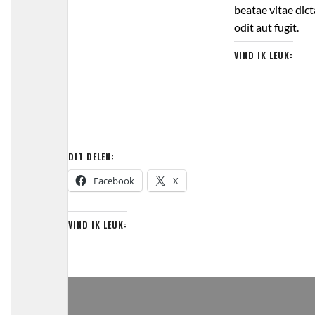
beatae vitae dic
odit aut fugit.
VIND IK LEUK:
DIT DELEN:
Facebook
X
VIND IK LEUK: